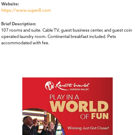
Website:
https://www.super8.com
Brief Description:
107 rooms and suite. Cable TV, guest business center, and guest coin
operated laundry room. Continental breakfast included. Pets
accommodated with fee.