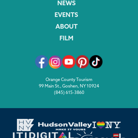
NEWS
EVENTS
ABOUT
FILM
Orange County Tourism
99 Main St., Goshen, NY 10924
(845) 615-3860