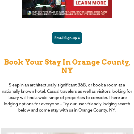
Email Sign-up »
Book Your Stay In Orange County,
NY
Sleep in an architecturally significant B&B, or book a room at a
nationally known hotel. Casual travelers as well as visitors looking for
luxury will find a wide range of properties to consider. There are
lodging options for everyone – Try our user-friendly lodging search
below and come stay with us in Orange County, NY.