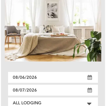
Checkin
Date
Checkout
Date