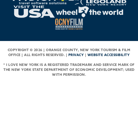
COPYRIGHT © 2026 | ORANGE COUNTY, NEW YORK TOURISM & FILM
OFFICE | ALL RIGHTS RESERVED. |
PRIVACY
|
WEBSITE ACCESSIBILITY
® I LOVE NEW YORK IS A REGISTERED TRADEMARK AND SERVICE MARK OF
THE NEW YORK STATE DEPARTMENT OF ECONOMIC DEVELOPMENT; USED
WITH PERMISSION.