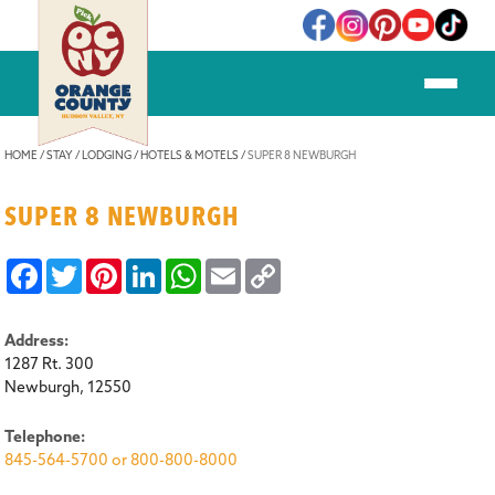
ere
HOME
/
STAY
/
LODGING
/
HOTELS & MOTELS
/
SUPER 8 NEWBURGH
SUPER 8 NEWBURGH
Facebook
Twitter
Pinterest
LinkedIn
WhatsApp
Email
Copy
Link
Address:
1287 Rt. 300
Newburgh, 12550
Telephone:
845-564-5700 or 800-800-8000