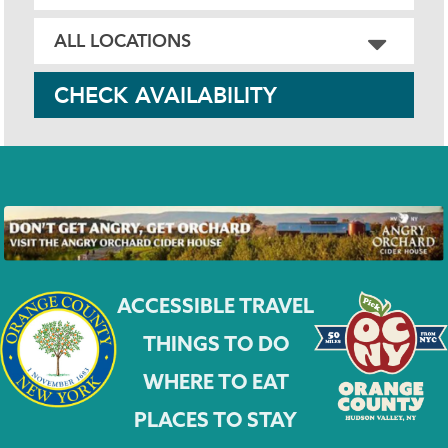
CHECK AVAILABILITY
ACCESSIBLE TRAVEL
THINGS TO DO
WHERE TO EAT
PLACES TO STAY